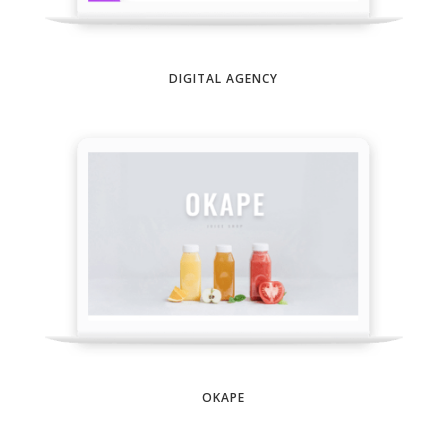
DIGITAL AGENCY
OKAPE