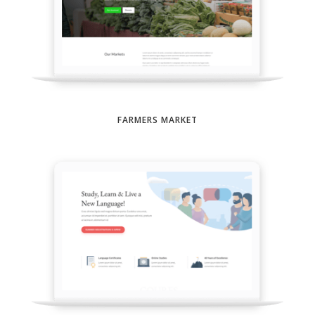
FARMERS MARKET