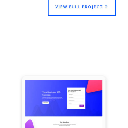
VIEW FULL PROJECT