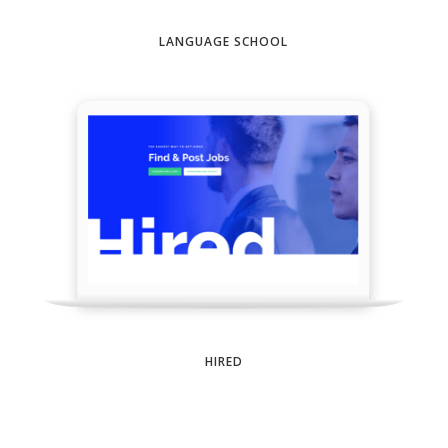
LANGUAGE SCHOOL
HIRED