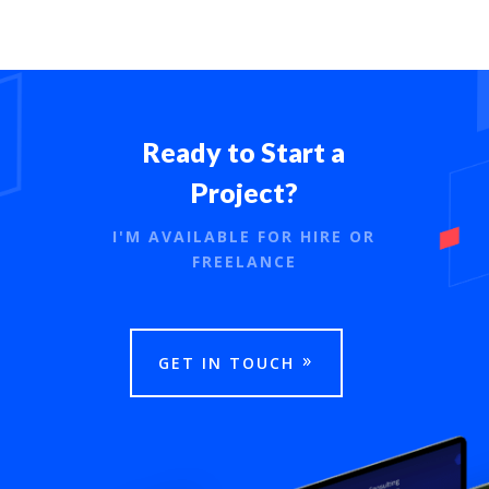
Ready to Start a
Project?
I'M AVAILABLE FOR HIRE OR
FREELANCE
GET IN TOUCH