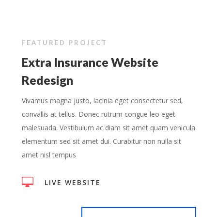
FEATURED PROJECT
Extra Insurance Website
Redesign
Vivamus magna justo, lacinia eget consectetur sed,
convallis at tellus. Donec rutrum congue leo eget
malesuada. Vestibulum ac diam sit amet quam vehicula
elementum sed sit amet dui. Curabitur non nulla sit
amet nisl tempus

LIVE WEBSITE