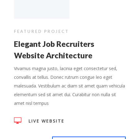
FEATURED PROJECT
Elegant Job Recruiters
Website Architecture
Vivamus magna justo, lacinia eget consectetur sed,
convallis at tellus. Donec rutrum congue leo eget
malesuada. Vestibulum ac diam sit amet quam vehicula
elementum sed sit amet dui. Curabitur non nulla sit
amet nisl tempus

LIVE WEBSITE