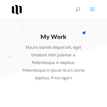
My Work
Mauris blandit aliquet elit, eget
tincidunt nibh pulvinar a.
Pellentesque in dapibus.
Pellentesque in ipsum id orci porta
dapibus. Proin eget t