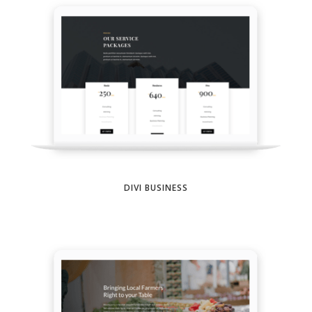
DIVI BUSINESS