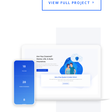
VIEW FULL PROJECT